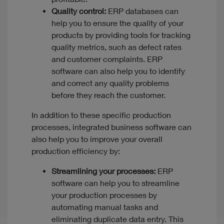
Quality control:
ERP databases can
help you to ensure the quality of your
products by providing tools for tracking
quality metrics, such as defect rates
and customer complaints. ERP
software can also help you to identify
and correct any quality problems
before they reach the customer.
In addition to these specific production
processes, integrated business software can
also help you to improve your overall
production efficiency by:
Streamlining your processes:
ERP
software can help you to streamline
your production processes by
automating manual tasks and
eliminating duplicate data entry. This