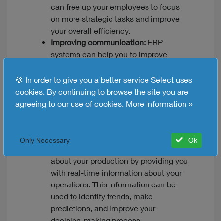
can free up your employees to focus
on more strategic tasks and improve
your overall efficiency.
Improving communication:
ERP
systems can help you to improve
communication between different
departments within your organization.
🍪 In order to give you a better service Select uses
This can help to ensure that everyone
cookies. By continuing to browse the site you are
is on the same page and that your
agreeing to our use of cookies.
More information »
production processes are running
smoothly.
Making better decisions:
ERP solutions
Only Necessary
Ok
can help you to make better decisions
about your production by providing you
with real-time information about your
operations. This information can be
used to identify trends, make
predictions, and improve your
decision-making process.