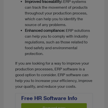
Improved traceability:
ERP systems
can track the movement of products
throughout your production process,
which can help you to identify the
source of any problems.
Enhanced compliance:
ERP solutions
can help you to comply with industry
regulations, such as those related to
food safety and environmental
protection.
If you are looking for a way to improve your
production processes, ERP software is a
good option to consider. ERP software can
help you to increase your efficiency, improve
your quality, and reduce your costs.
Free HR Software Info
Request now