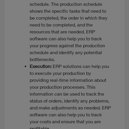
schedule. The production schedule
shows the specific tasks that need to
be completed, the order in which they
need to be completed, and the
resources that are needed. ERP
software can also help you to track
your progress against the production
schedule and identify any potential
bottlenecks.
Execution:
ERP solutions can help you
to execute your production by
providing real-time information about
your production processes. This
information can be used to track the
status of orders, identify any problems,
and make adjustments as needed. ERP
software can also help you to track
your costs and ensure that you are
profitable.