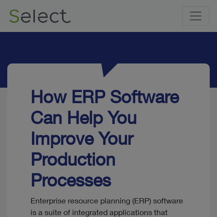
How ERP Software
Can Help You
Improve Your
Production
Processes
Enterprise resource planning (ERP) software
is a suite of integrated applications that