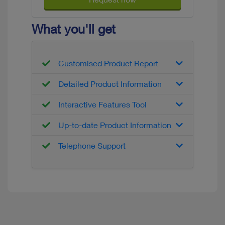
What you'll get
Customised Product Report
Detailed Product Information
Interactive Features Tool
Up-to-date Product Information
Telephone Support