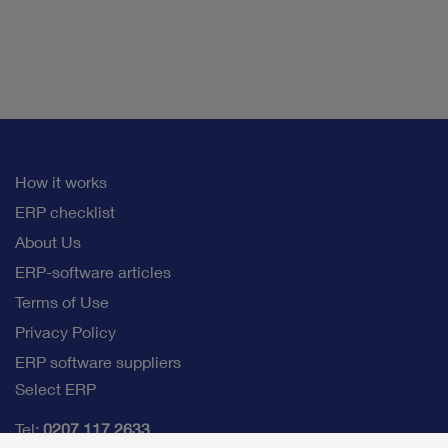
How it works
ERP checklist
About Us
ERP-software articles
Terms of Use
Privacy Policy
ERP software suppliers
Select ERP
Tel:
0207 117 2633