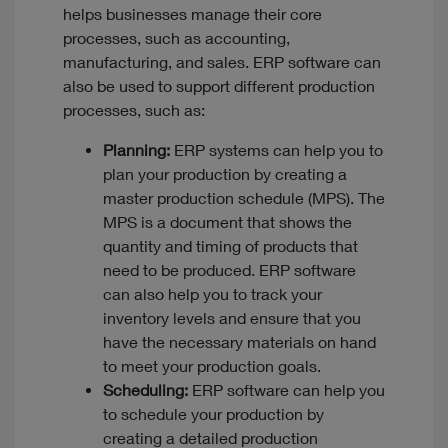
helps businesses manage their core
processes, such as accounting,
manufacturing, and sales. ERP software can
also be used to support different production
processes, such as:
Planning:
ERP systems can help you to
plan your production by creating a
master production schedule (MPS). The
MPS is a document that shows the
quantity and timing of products that
need to be produced. ERP software
can also help you to track your
inventory levels and ensure that you
have the necessary materials on hand
to meet your production goals.
Scheduling:
ERP software can help you
to schedule your production by
creating a detailed production