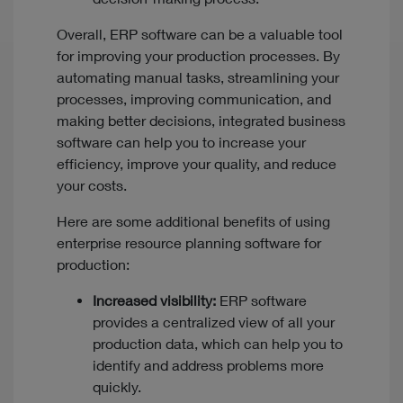
Overall, ERP software can be a valuable tool
for improving your production processes. By
automating manual tasks, streamlining your
processes, improving communication, and
making better decisions, integrated business
software can help you to increase your
efficiency, improve your quality, and reduce
your costs.
Here are some additional benefits of using
enterprise resource planning software for
production:
Increased visibility:
ERP software
provides a centralized view of all your
production data, which can help you to
identify and address problems more
quickly.