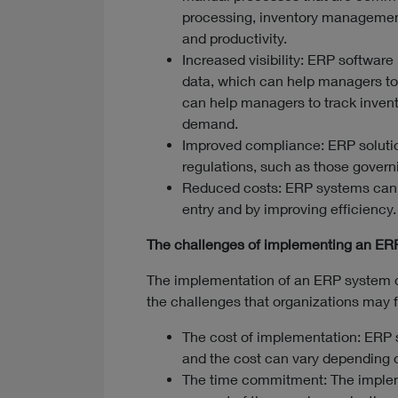
processing, inventory management
and productivity.
Increased visibility: ERP software 
data, which can help managers to
can help managers to track invento
demand.
Improved compliance: ERP solutio
regulations, such as those governi
Reduced costs: ERP systems can h
entry and by improving efficiency.
The challenges of implementing an ER
The implementation of an ERP system 
the challenges that organizations may 
The cost of implementation: ERP 
and the cost can vary depending o
The time commitment: The implem