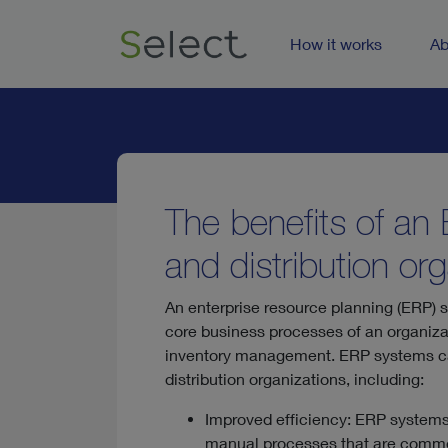
How it works
Ab
The benefits of an
and distribution or
An enterprise resource planning (ERP) sy
core business processes of an organiza
inventory management. ERP systems can
distribution organizations, including:
Improved efficiency: ERP systems
manual processes that are common