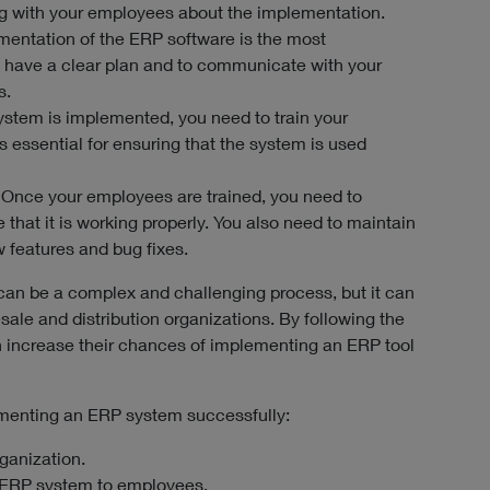
g with your employees about the implementation.
entation of the ERP software is the most
to have a clear plan and to communicate with your
s.
ystem is implemented, you need to train your
s essential for ensuring that the system is used
 Once your employees are trained, you need to
that it is working properly. You also need to maintain
w features and bug fixes.
an be a complex and challenging process, but it can
sale and distribution organizations. By following the
n increase their chances of implementing an ERP tool
ementing an ERP system successfully:
rganization.
 ERP system to employees.