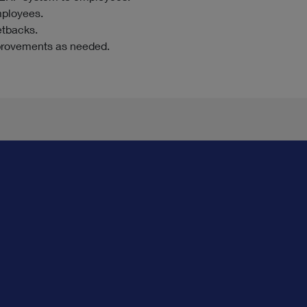
mployees.
etbacks.
provements as needed.