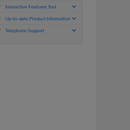
Interactive Features Tool
Up-to-date Product Information
Telephone Support