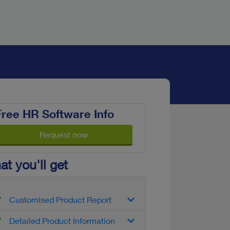
Free HR Software Info
Request now
t you'll get
Customised Product Report
Detailed Product Information