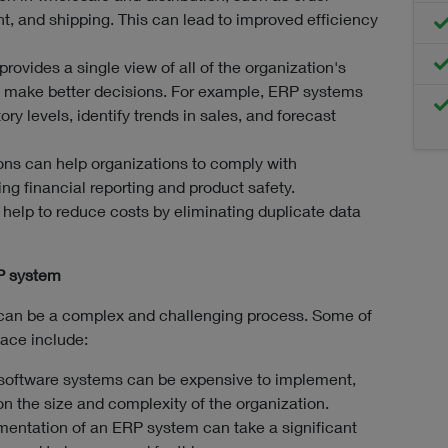
, and shipping. This can lead to improved efficiency
provides a single view of all of the organization's
 make better decisions. For example, ERP systems
ry levels, identify trends in sales, and forecast
ns can help organizations to comply with
ng financial reporting and product safety.
elp to reduce costs by eliminating duplicate data
P system
can be a complex and challenging process. Some of
face include:
software systems can be expensive to implement,
n the size and complexity of the organization.
entation of an ERP system can take a significant