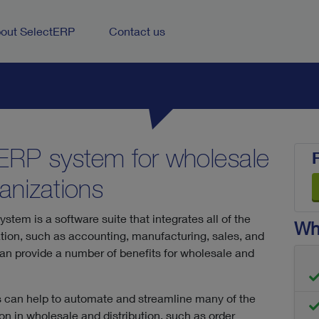
out SelectERP
Contact us
 ERP system for wholesale
ganizations
stem is a software suite that integrates all of the
Wha
tion, such as accounting, manufacturing, sales, and
 provide a number of benefits for wholesale and
 can help to automate and streamline many of the
 in wholesale and distribution, such as order