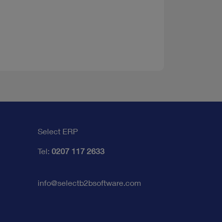
Select ERP
Tel:
0207 117 2633
info@selectb2bsoftware.com