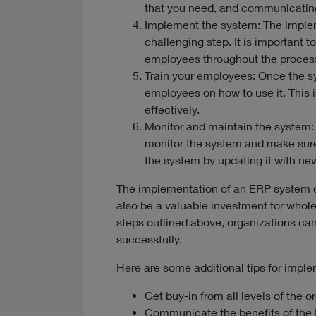
that you need, and communicatin
Implement the system: The implem
challenging step. It is important 
employees throughout the proces
Train your employees: Once the s
employees on how to use it. This i
effectively.
Monitor and maintain the system:
monitor the system and make sure 
the system by updating it with ne
The implementation of an ERP system c
also be a valuable investment for whole
steps outlined above, organizations ca
successfully.
Here are some additional tips for impl
Get buy-in from all levels of the o
Communicate the benefits of the