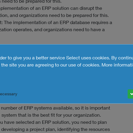
need to be prepared for this.
mplementation of an ERP solution can disrupt the
ion, and organizations need to be prepared for this.
 The implementation of an ERP database requires a
zation operates, and organizations need to have a
tem successfully
rder to give you a better service Select uses cookies. By contin
y, organizations need to follow a structured
the site you are agreeing to our use of cookies.
More informati
erally recommended:
is to assess your organization's needs and
 determine which ERP tool is the right fit for your
Necessary
ave assessed your needs, you can start to select an
number of ERP systems available, so it is important
system that is the best fit for your organization.
u have selected an ERP solution, you need to plan
developing a project plan, identifying the resources