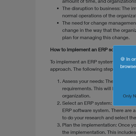
amount of time, and organizations 
The disruption to business: The i
normal operations of the organizat
The need for change management:
change in the way that the organi
plan for managing this change.
How to implement an ERP software sys
🍪 In o
To implement an ERP system successfull
browse 
approach. The following steps are gen
Assess your needs: The first step 
requirements. This will help you to
organization.
Only 
Select an ERP system: Once you h
ERP software system. There are a 
to do your research and select the 
Plan the implementation: Once yo
the implementation. This includes 