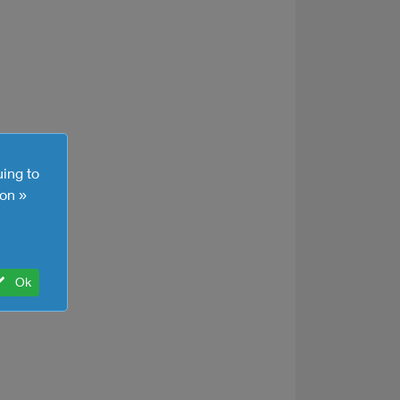
uing to
on »
Ok