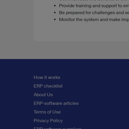
Provide training and support to e
Be prepared for challenges and s
Monitor the system and make im
How it works
ERP checklist
About Us
ERP-software articles
Terms of Use
Privacy Policy