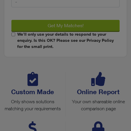
Get My Matches!
We’ll only use your details to respond to your
enquiry. Is this OK? Please see our Privacy Policy
for the small print.
Custom Made
Online Report
Only shows solutions
Your own shareable online
matching your requirements
comparison page