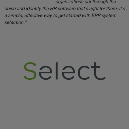
organizations cut through the
noise and identify the HR software that’s right for them. It’s
a simple, effective way to get started with ERP system
selection.”