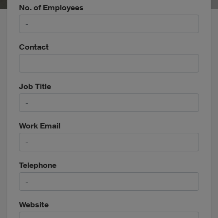
No. of Employees
Contact
Job Title
Work Email
Telephone
Website