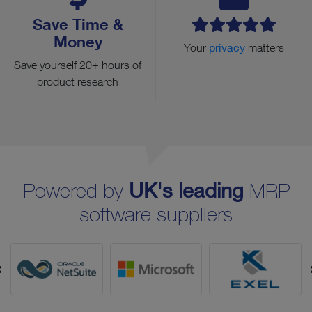
Save Time &
Money
Your
privacy
matters
Save yourself 20+ hours of
product research
Powered by
UK's leading
MRP
software suppliers