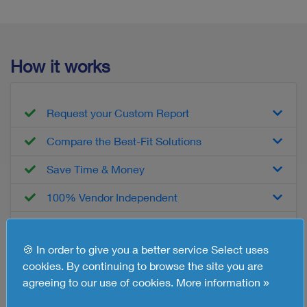
How it works
Request your Custom Report
Compare the Best-Fit Solutions
Save Time & Money
100% Vendor Independent
Free of Charge, No Obligations
🍪 In order to give you a better service Select uses
cookies. By continuing to browse the site you are
What you'll get
agreeing to our use of cookies.
More information »