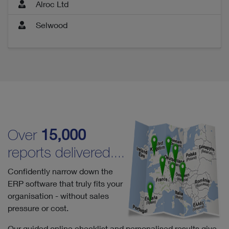
Alroc Ltd
Selwood
Over
15,000
reports delivered....
Confidently narrow down the
ERP software that truly fits your
organisation - without sales
pressure or cost.
Our guided online checklist and personalised results give