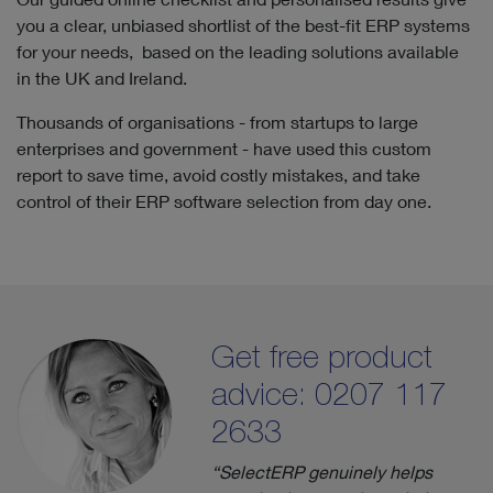
you a clear, unbiased shortlist of the best-fit ERP systems
for your needs, based on the leading solutions available
in the UK and Ireland.
Thousands of organisations - from startups to large
enterprises and government - have used this custom
report to save time, avoid costly mistakes, and take
control of their ERP software selection from day one.
Get free product
advice: 0207 117
2633
“SelectERP genuinely helps