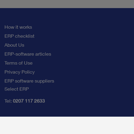
How it works
ERP checklist
About Us
ERP-software articles
Terms of Use
Privacy Policy
ERP software suppliers
Select ERP
Tel:
0207 117 2633
info@selectb2bsoftware.com