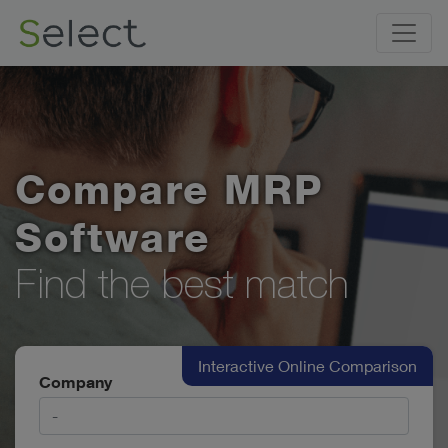
Compare MRP
Software
Find the best match
Interactive Online Comparison
Company