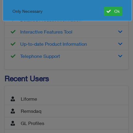
Customised Product Report
Only Necessary
Ok
Detailed Product Information
Interactive Features Tool
Up-to-date Product Information
Telephone Support
Recent Users
Liforme
Remsdaq
GL Profiles