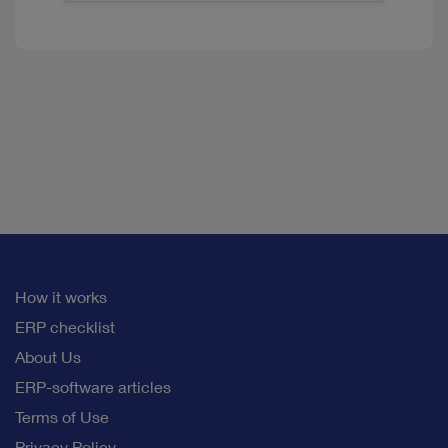
How it works
ERP checklist
About Us
ERP-software articles
Terms of Use
Privacy Policy