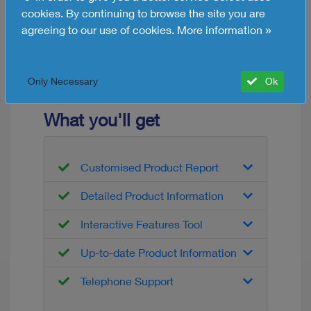
Distribution
cookies. By continuing to browse the site you are
agreeing to our use of cookies.
More information »
Free HR Software Info
Request now
Only Necessary
Ok
What you'll get
Customised Product Report
Detailed Product Information
Interactive Features Tool
Up-to-date Product Information
Telephone Support