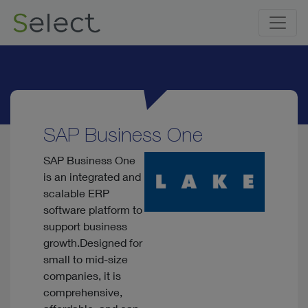
SAP Business One
SAP Business One
is an integrated and
scalable ERP
software platform to
support business
growth.Designed for
small to mid-size
companies, it is
comprehensive,