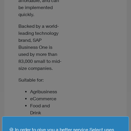
affordable, and can
be implemented
quickly.
Backed by a world-
leading technology
brand, SAP
Business One is
used by more than
83,000 small to mid-
size companies.
Suitable for:
Agribusiness
eCommerce
Food and
Drink
Manufacturing
Wholesale and
🍪 In order to give you a better service Select uses