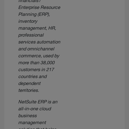
financials /
Enterprise Resource
Planning (ERP),
inventory
management, HR,
professional
services automation
and omnichannel
commerce, used by
more than 38,000
customers in 217
countries and
dependent
territories.
NetSuite ERP is an
all-in-one cloud
business
management