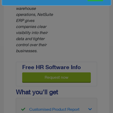
chain and
warehouse
operations, NetSuite
ERP gives
companies clear
visibility into their
data and tighter
control over their
businesses.
Free HR Software Info
Request now
What you'll get
Customised Product Report