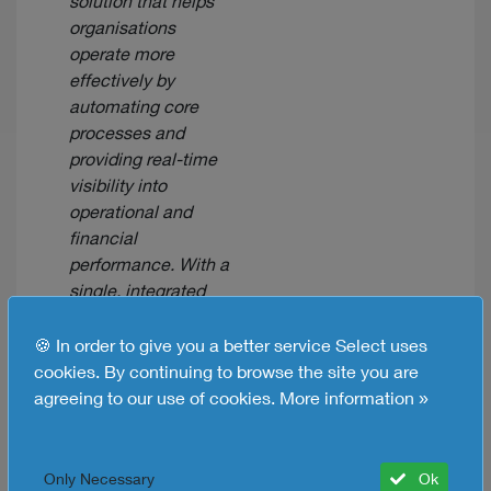
solution that helps
organisations
operate more
effectively by
automating core
processes and
providing real-time
visibility into
operational and
financial
performance. With a
single, integrated
suite of applications
for managing
🍪 In order to give you a better service Select uses
accounting, order
cookies. By continuing to browse the site you are
processing,
agreeing to our use of cookies.
More information »
inventory
management,
production, supply
Only Necessary
Ok