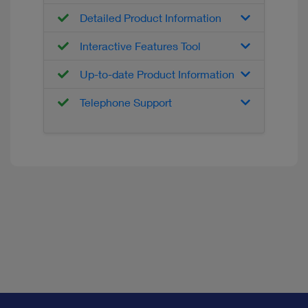
Detailed Product Information
Interactive Features Tool
Up-to-date Product Information
Telephone Support