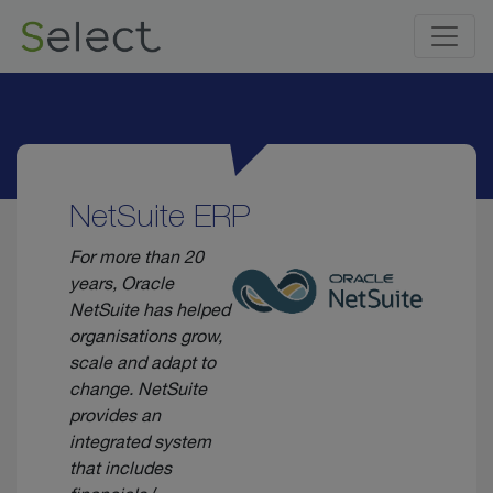
NetSuite ERP
For more than 20
years, Oracle
NetSuite has helped
organisations grow,
scale and adapt to
change. NetSuite
provides an
integrated system
that includes