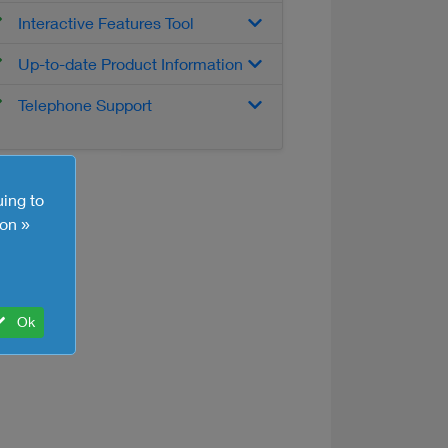
Interactive Features Tool
Up-to-date Product Information
Telephone Support
uing to
on »
Ok