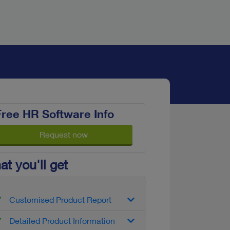
Free HR Software Info
Request now
t you'll get
Customised Product Report
Detailed Product Information