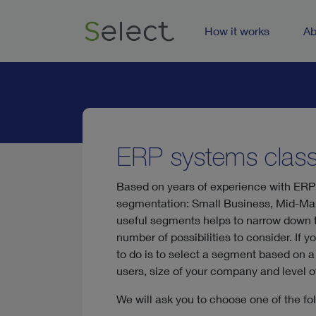
How it works
Ab
ERP systems classi
Based on years of experience with ERP
segmentation: Small Business, Mid-Mar
useful segments helps to narrow down th
number of possibilities to consider. If 
to do is to select a segment based on a 
users, size of your company and level of
We will ask you to choose one of the fo