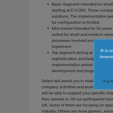
Basic Segment intended for small
starting at £15,000. These compan
solutions. The implementation per
for configuration is limited.
Mid-market intended for 50 users 
suited for small and medium-sized
processes involved and specific d
implement.
🍪 In o
Top segment aiming at large enterp
browse 
sophistication and budgets starti
implementation period of 12 mont
development and programming.
Select will assist you in making a final
Only 
company activities and business proces
will be able to support your specific r
they operate in. All our participants ha
UK. Some of them are focusing on spec
industry. Others are more generic, servi