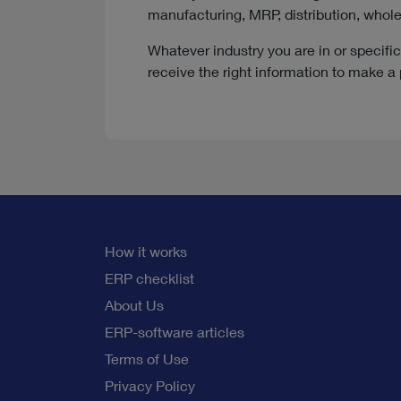
manufacturing, MRP, distribution, whol
Whatever industry you are in or specif
receive the right information to make a 
How it works
ERP checklist
About Us
ERP-software articles
Terms of Use
Privacy Policy