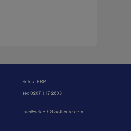
Select ERP
Tel:
0207 117 2633
info@selectb2bsoftware.com