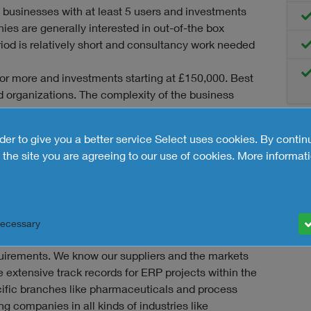
 businesses with at least 5 users and investments
ies are generally interested in out-of-the box
iod is relatively short and consultancy work needed
or more and investments starting at £150,000. Best
 organizations. The complexity of the business
emands require significant configuration efforts to
rder to give you a better service Select uses cookies. By contin
rises with at least 150 users, a high level of
the site you are agreeing to our use of cookies.
More informati
ng at £600,000. Implementation involves an average
hs, considerable configuration or even new software
 selection of ERP solutions to consider. Based on your
Necessary
ses we make a final selection of ERP suppliers that
equirements. We know our suppliers and the markets
ve extensive track records for ERP projects within the
ific branches like pharmaceuticals and process
ng companies in all kinds of industries like