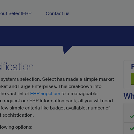
out SelectERP
Contact us
fication
 systems selection, Select has made a simple market
ket and Large Enterprises. This breakdown into
e vast list of
ERP suppliers
to a manageable
Wha
you request our ERP information pack, all you will need
few simple criteria like budget available, number of
 sophistication.
llowing options: