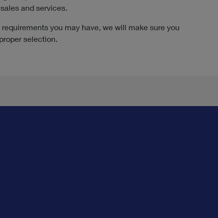
esales and services.
ic requirements you may have, we will make sure you
proper selection.