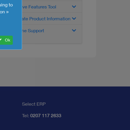
uing to
Interactive Features Tool
on »
Up-to-date Product Information
Telephone Support
Ok
Select ERP
Tel:
0207 117 2633