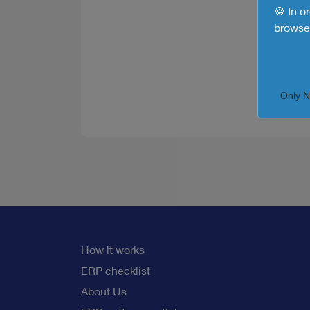
🍪 In o
browse 
Only 
How it works
ERP checklist
About Us