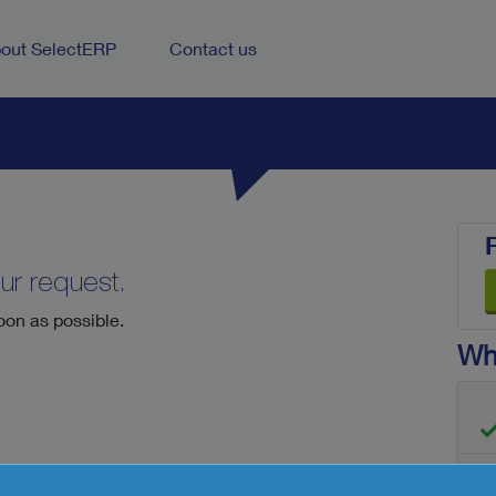
out SelectERP
Contact us
ur request.
oon as possible.
Wha