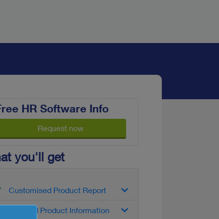
Free HR Software Info
Request now
t you'll get
Customised Product Report
Detailed Product Information