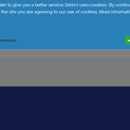
rder to give you a better service Select uses cookies. By contin
the site you are agreeing to our use of cookies.
More informati
Necessary