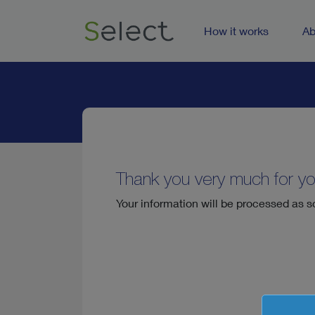
How it works
Ab
Thank you very much for yo
Your information will be processed as s